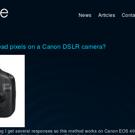
News
Articles
Conta
/dead pixels on a Canon DSLR camera?
 blog I get several responses so this method works on Canon EOS 4