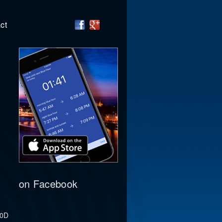
ct
on Facebook
00D