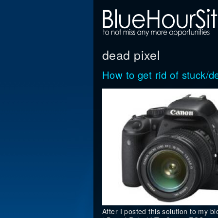
dead pixel
How to get rid of stuck
After I posted this solution to my