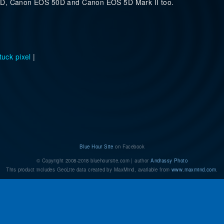
00D, Canon EOS 50D and Canon EOS 5D Mark II too.
tuck pixel
|
d of stuck/dead pixels on a Canon DSLR camera?
Blue Hour Site
on Facebook
© Copyright 2008-2018 bluehoursite.com | author
Andrassy Photo
This product includes GeoLite data created by MaxMind, available from
www.maxmind.com
.