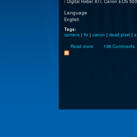
/ Digital Rebel XTi, Canon EOS 5
Language
English
Tags:
camera
|
fix
|
canon
|
dead pixel
|
s
Read more
about How to get ri
198 Comments