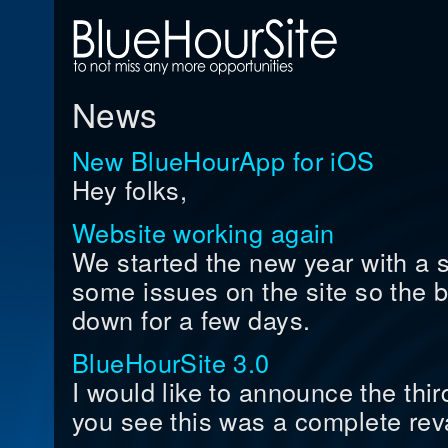
News
New BlueHourApp for iOS
Hey folks,
Website working again
We started the new year with a
some issues on the site so the b
down for a few days.
BlueHourSite 3.0
I would like to announce the thi
you see this was a complete rev