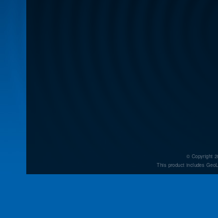
© Copyright 2
This product includes GeoL