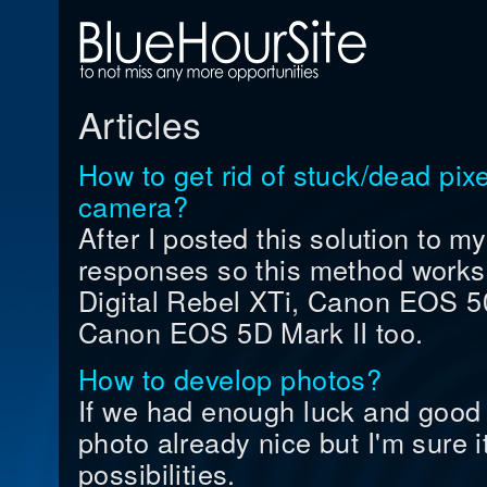
Articles
How to get rid of stuck/dead pi
camera?
After I posted this solution to my
responses so this method work
Digital Rebel XTi, Canon EOS
Canon EOS 5D Mark II too.
How to develop photos?
If we had enough luck and good 
photo already nice but I'm sure it
possibilities.