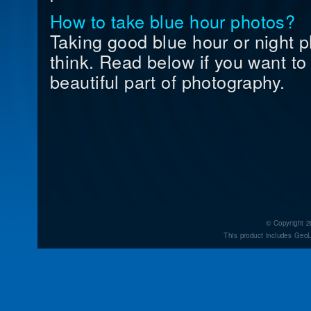
How to take blue hour photos?
Taking good blue hour or night p
think. Read below if you want to 
beautiful part of photography.
© Copyright 2
This product includes GeoL