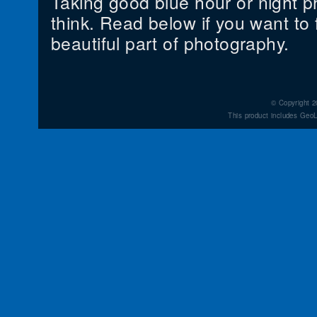
Taking good blue hour or night p
think. Read below if you want to f
beautiful part of photography.
© Copyright 2
This product includes GeoL