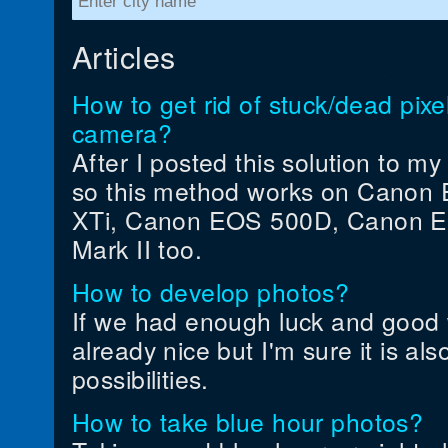
Articles
How to get rid of stuck/dead pi
camera?
After I posted this solution to m
so this method works on Canon 
XTi, Canon EOS 500D, Canon 
Mark II too.
How to develop photos?
If we had enough luck and good 
already nice but I'm sure it is als
possibilities.
How to take blue hour photos?