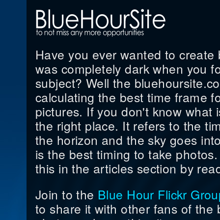
Have you ever wanted to create be
was completely dark when you fo
subject? Well the bluehoursite.co
calculating the best time frame f
pictures. If you don't know what i
the right place. It refers to the 
the horizon and the sky goes into
is the best timing to take photo
this in the articles section by read
Join to the
Blue Hour Flickr Grou
to share it with other fans of the