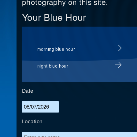
photography on this site.
Your Blue Hour
morning blue hour
night blue hour
Date
Location