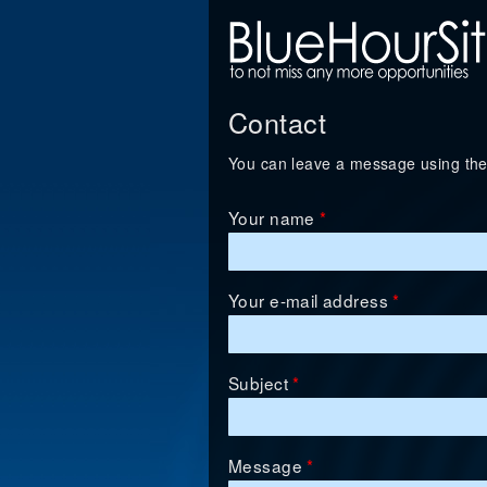
Contact
You can leave a message using the
Your name
*
Your e-mail address
*
Subject
*
Message
*