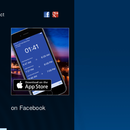
ct
on Facebook