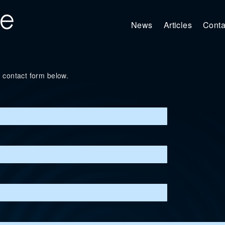
News
Articles
Conta
 contact form below.