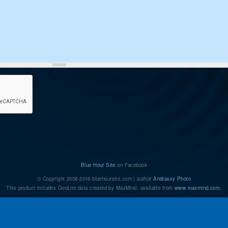
Blue Hour Site
on Facebook
© Copyright 2008-2018 bluehoursite.com | author
Andrassy Photo
This product includes GeoLite data created by MaxMind, available from
www.maxmind.com
.