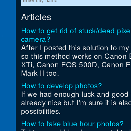
Articles
How to get rid of stuck/dead pi
camera?
After I posted this solution to m
so this method works on Canon 
XTi, Canon EOS 500D, Canon 
Mark II too.
How to develop photos?
If we had enough luck and good 
already nice but I'm sure it is als
possibilities.
How to take blue hour photos?