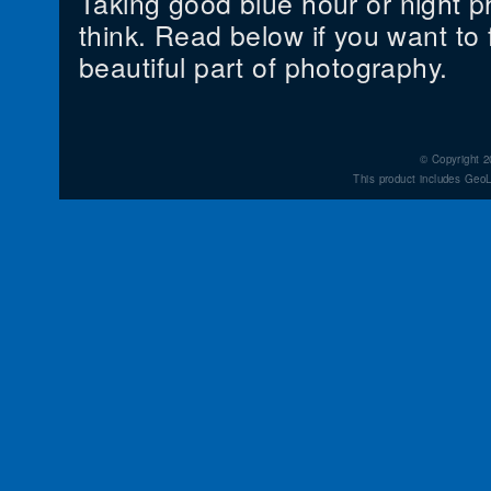
Taking good blue hour or night p
think. Read below if you want to f
beautiful part of photography.
© Copyright 2
This product includes GeoL