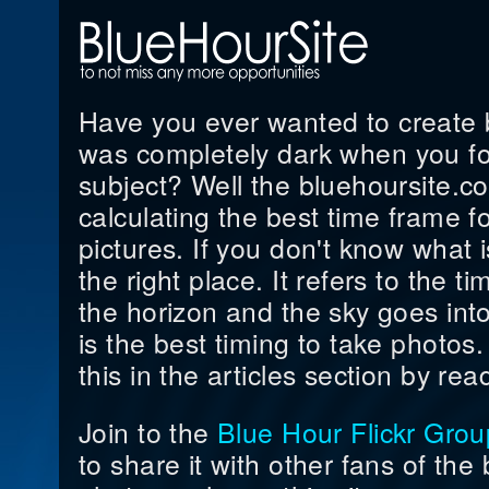
Have you ever wanted to create be
was completely dark when you fo
subject? Well the bluehoursite.co
calculating the best time frame f
pictures. If you don't know what i
the right place. It refers to the 
the horizon and the sky goes into
is the best timing to take photo
this in the articles section by read
Join to the
Blue Hour Flickr Grou
to share it with other fans of the