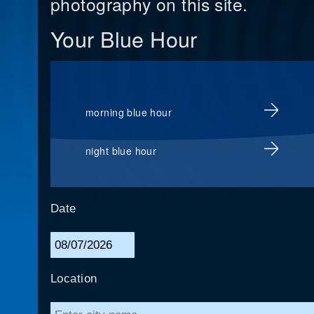
photography on this site.
Your Blue Hour
morning blue hour
night blue hour
Date
Location