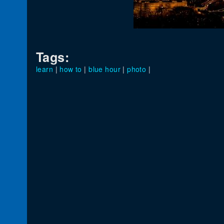
Tags:
learn
|
how to
|
blue hour
|
photo
|