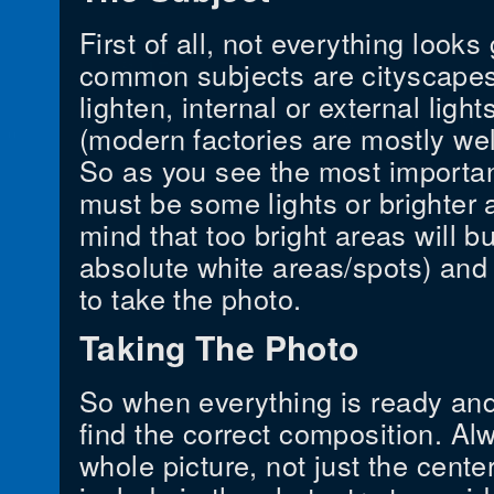
First of all, not everything look
common subjects are cityscapes,
lighten, internal or external light
(modern factories are mostly wel
So as you see the most important
must be some lights or brighter 
mind that too bright areas will bu
absolute white areas/spots) an
to take the photo.
Taking The Photo
So when everything is ready and 
find the correct composition. Alw
whole picture, not just the cent