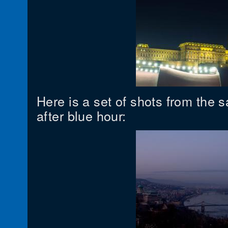
Here is a set of shots from the 
after blue hour: