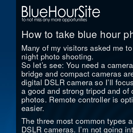
How to take blue hour p
Many of my visitors asked me to 
night photo shooting.
So let’s see: You need a camera
bridge and compact cameras are
digital DSLR camera so I’ll focus
a good and strong tripod and of 
photos. Remote controller is opt
easier.
The three most common types a
DSLR cameras. I’m not going into