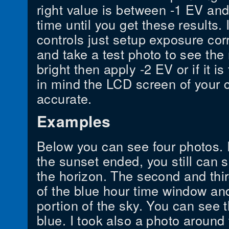
right value is between -1 EV an
time until you get these results.
controls just setup exposure cor
and take a test photo to see the r
bright then apply -2 EV or if it i
in mind the LCD screen of your c
accurate.
Examples
Below you can see four photos. I 
the sunset ended, you still can
the horizon. The second and thi
of the blue hour time window and
portion of the sky. You can see t
blue. I took also a photo around