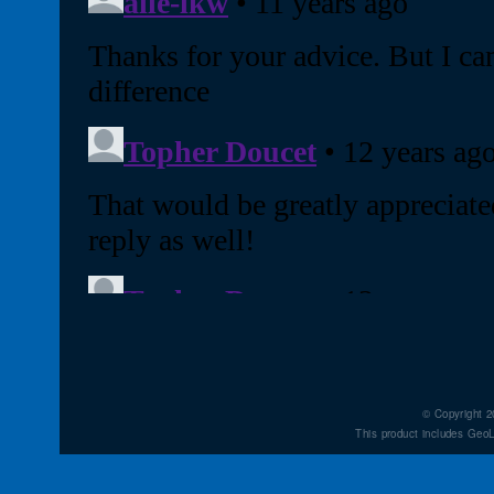
© Copyright 2
This product includes GeoL