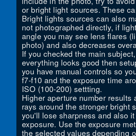
include in the photo, try to avoid
or bright light sources. These ca
Bright lights sources can also 
not photographed directly, if ligh
angle you may see lens flares (li
photo) and also decreases overal
If you checked the main subject,
everything looks good then setup
you have manual controls so you
f7-f10 and the exposure time ar
ISO (100-200) settting.
Higher aperture number results a 
rays around the stronger bright s
you'll lose sharpness and also i
exposure. Use the exposure mete
the selected values depending on