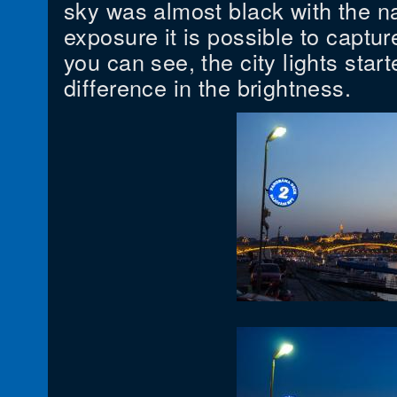
sky was almost black with the na
exposure it is possible to captu
you can see, the city lights start
difference in the brightness.