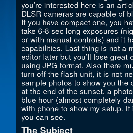
you’re interested here is an artic
DLSR cameras are capable of bl
If you have compact one, you hav
take 6-8 sec long exposures (ni
or with manual controls) and it
capabilities. Last thing is not a 
editor later but you’ll lose great
using JPG format. Also there mu
turn off the flash unit, it is not
sample photos to show you the 
at the end of the sunset, a photo
blue hour (almost completely dar
with phone to show my setup. It 
you can see.
The Subject